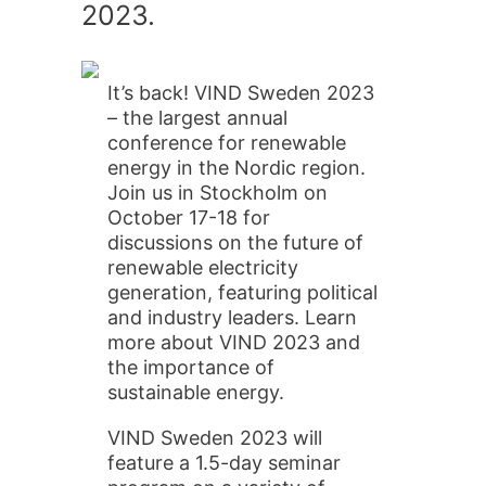
2023.
It’s back! VIND Sweden 2023
– the largest annual
conference for renewable
energy in the Nordic region.
Join us in Stockholm on
October 17-18 for
discussions on the future of
renewable electricity
generation, featuring political
and industry leaders. Learn
more about VIND 2023 and
the importance of
sustainable energy.
VIND Sweden 2023 will
feature a 1.5-day seminar