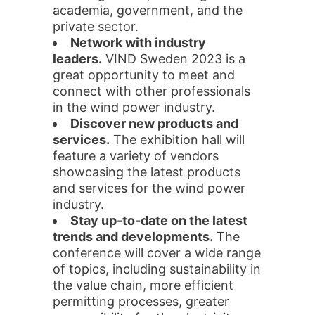
academia, government, and the
private sector.
Network with industry
leaders.
VIND Sweden 2023 is a
great opportunity to meet and
connect with other professionals
in the wind power industry.
Discover new products and
services.
The exhibition hall will
feature a variety of vendors
showcasing the latest products
and services for the wind power
industry.
Stay up-to-date on the latest
trends and developments.
The
conference will cover a wide range
of topics, including sustainability in
the value chain, more efficient
permitting processes, greater