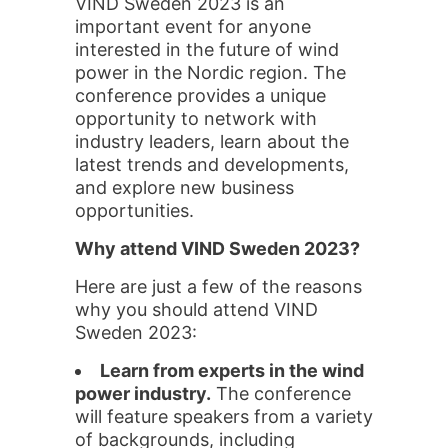
VIND Sweden 2023 is an
important event for anyone
interested in the future of wind
power in the Nordic region. The
conference provides a unique
opportunity to network with
industry leaders, learn about the
latest trends and developments,
and explore new business
opportunities.
Why attend VIND Sweden 2023?
Here are just a few of the reasons
why you should attend VIND
Sweden 2023:
Learn from experts in the wind
power industry.
The conference
will feature speakers from a variety
of backgrounds, including