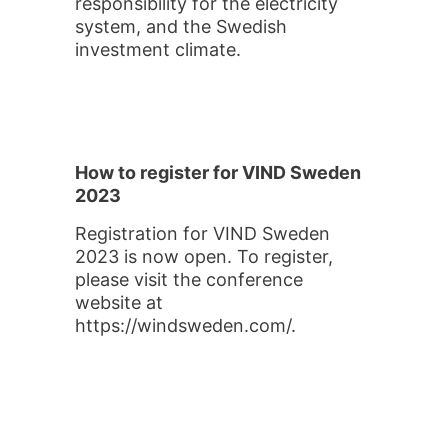
responsibility for the electricity
system, and the Swedish
investment climate.
How to register for VIND Sweden
2023
Registration for VIND Sweden
2023 is now open. To register,
please visit the conference
website at
https://windsweden.com/.