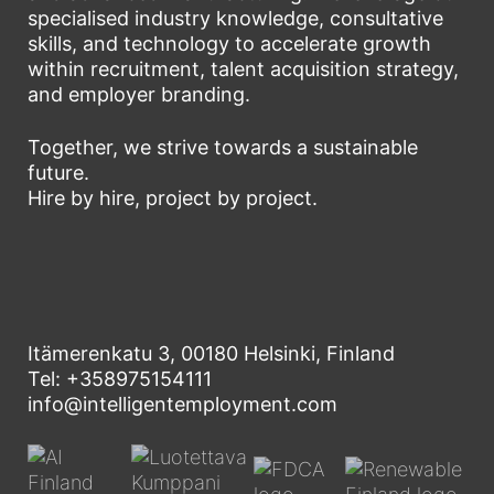
specialised industry knowledge, consultative
skills, and technology to accelerate growth
within recruitment, talent acquisition strategy,
and employer branding.
Together, we strive towards a sustainable
future.
Hire by hire, project by project.
Itämerenkatu 3, 00180 Helsinki, Finland
Tel: +358975154111
info@intelligentemployment.com