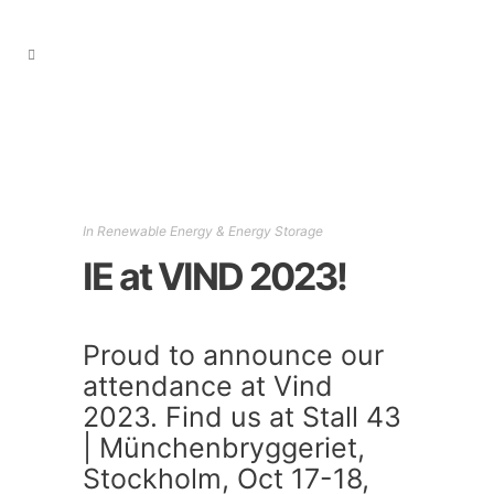
In
Renewable Energy & Energy Storage
IE at VIND 2023!
Proud to announce our
attendance at Vind
2023. Find us at Stall 43
| Münchenbryggeriet,
Stockholm, Oct 17-18,