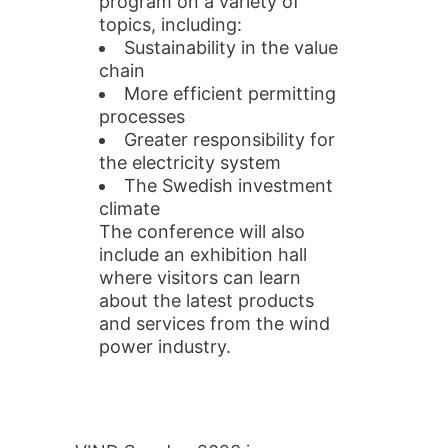
program on a variety of
topics, including:
Sustainability in the value
chain
More efficient permitting
processes
Greater responsibility for
the electricity system
The Swedish investment
climate
The conference will also
include an exhibition hall
where visitors can learn
about the latest products
and services from the wind
power industry.