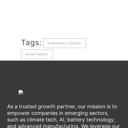
Tags:
RENEWABLE ENERGY
WIND ENERGY
As a trusted growth partner, our mission is to
empower companies in emerging sectors,
such as climate tech, AI, battery technology,
and advanced manufacturing. We leverage our