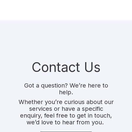
Contact Us
Got a question? We’re here to
help.
Whether you’re curious about our
services or have a specific
enquiry,
feel free to get in touch,
we’d love to hear from you.