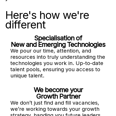
Here's how we're
different
Specialisation of
New and Emerging Technologies
We pour our time, attention, and
resources into truly understanding the
technologies you work in. Up-to-date
talent pools, ensuring you access to
unique talent.
We become your
Growth Partner
We don’t just find and fill vacancies,
we’re working towards your growth
strategy, handing you future leaders,