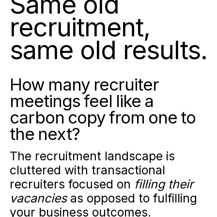
Same old
recruitment,
same old results.
How many recruiter
meetings feel like a
carbon copy from one to
the next?
The recruitment landscape is
cluttered with transactional
recruiters focused on
filling their
vacancies
as opposed to fulfilling
your business outcomes.