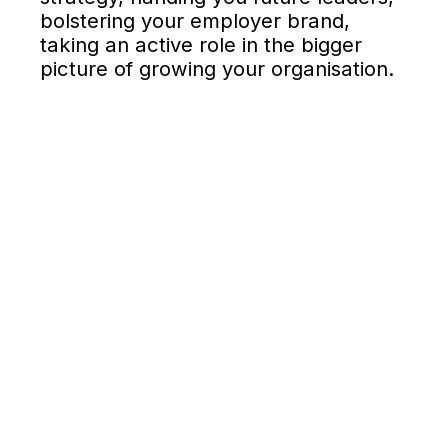
bolstering your employer brand,
taking an active role in the bigger
picture of growing your organisation.