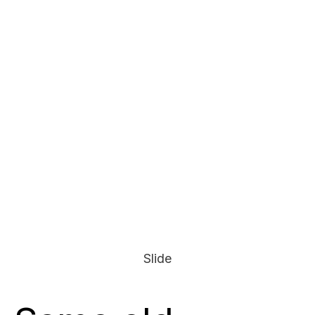
Slide