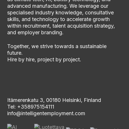
advanced manufacturing. We leverage our
specialised industry knowledge, consultative
skills, and technology to accelerate growth
within recruitment, talent acquisition strategy,
and employer branding.
Together, we strive towards a sustainable
future.
Hire by hire, project by project.
Itämerenkatu 3, 00180 Helsinki, Finland
Tel: +358975154111
info@intelligentemployment.com