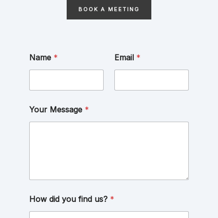
BOOK A MEETING
Name
*
Email
*
Your Message
*
How did you find us?
*