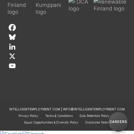
F
a
B
c
l
L
e
u
i
X
b
e
n
Y
o
s
k
o
o
k
e
u
k
y
d
T
INTELLIGENTEMPLOYMENT.COM | INFO@INTELLIGENTEMPLOYMENT.COM
I
u
Privacy Policy
Terms & Conditions
Data Retention Policy
CAREERS
n
b
Equal Opportunities & Diversity Policy
Disclaimer Notice
e