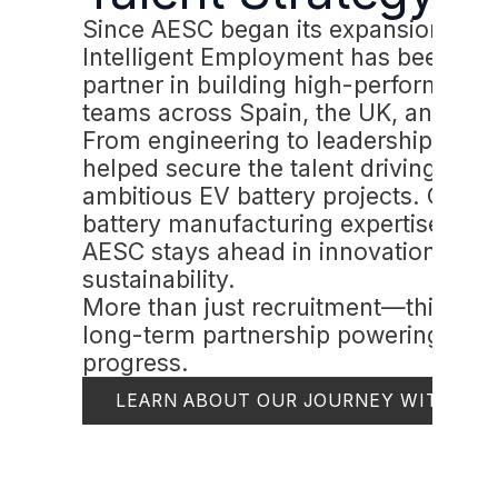
Since AESC began its expansion,
Intelligent Employment has been a k
partner in building high-performing
teams across Spain, the UK, and Fra
From engineering to leadership, we'
helped secure the talent driving AES
ambitious EV battery projects. Our
battery manufacturing expertise ens
AESC stays ahead in innovation and
sustainability.
More than just recruitment—this is a
long-term partnership powering
progress.
LEARN ABOUT OUR JOURNEY WITH AE