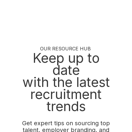
OUR RESOURCE HUB
Keep up to
date
with the latest
recruitment
trends
Get expert tips on sourcing top
talent, employer branding, and