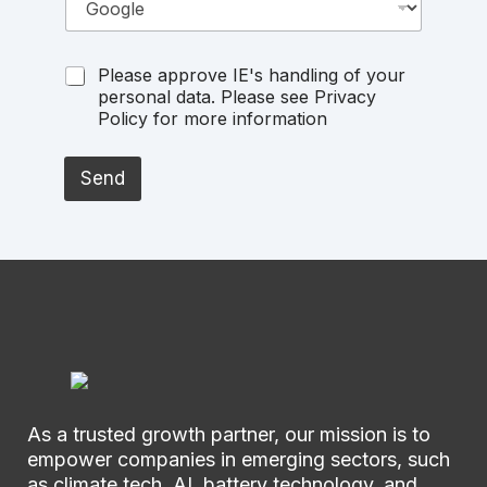
Please approve IE's handling of your
personal data. Please see Privacy
Policy for more information
Send
As a trusted growth partner, our mission is to
empower companies in emerging sectors, such
as climate tech, AI, battery technology, and