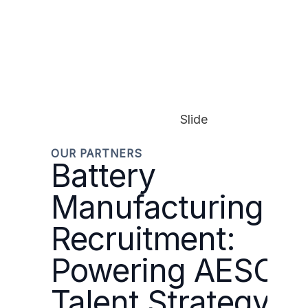
Slide
OUR PARTNERS
Battery
Manufacturing
Recruitment:
Powering AESC’s
Talent Strategy