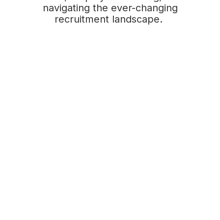
navigating the ever-changing
recruitment landscape.