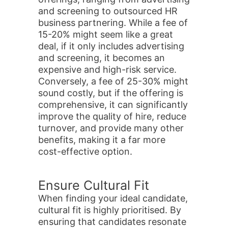
and screening to outsourced HR
business partnering. While a fee of
15-20% might seem like a great
deal, if it only includes advertising
and screening, it becomes an
expensive and high-risk service.
Conversely, a fee of 25-30% might
sound costly, but if the offering is
comprehensive, it can significantly
improve the quality of hire, reduce
turnover, and provide many other
benefits, making it a far more
cost-effective option.
Ensure Cultural Fit
When finding your ideal candidate,
cultural fit is highly prioritised. By
ensuring that candidates resonate