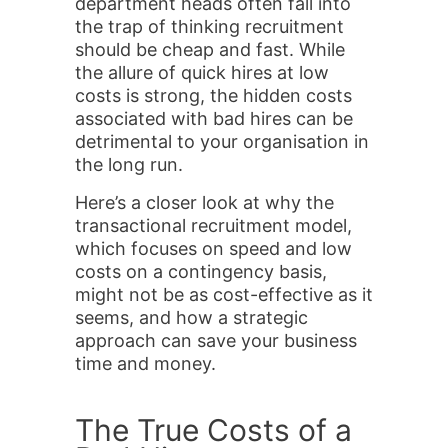
department heads often fall into
the trap of thinking recruitment
should be cheap and fast. While
the allure of quick hires at low
costs is strong, the hidden costs
associated with bad hires can be
detrimental to your organisation in
the long run.
Here’s a closer look at why the
transactional recruitment model,
which focuses on speed and low
costs on a contingency basis,
might not be as cost-effective as it
seems, and how a strategic
approach can save your business
time and money.
The True Costs of a