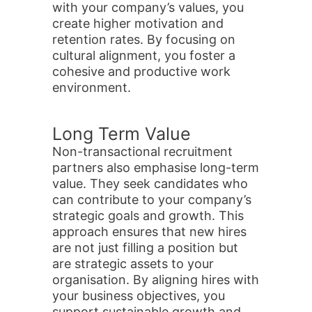
with your company’s values, you
create higher motivation and
retention rates. By focusing on
cultural alignment, you foster a
cohesive and productive work
environment.
Long Term Value
Non-transactional recruitment
partners also emphasise long-term
value. They seek candidates who
can contribute to your company’s
strategic goals and growth. This
approach ensures that new hires
are not just filling a position but
are strategic assets to your
organisation. By aligning hires with
your business objectives, you
support sustainable growth and