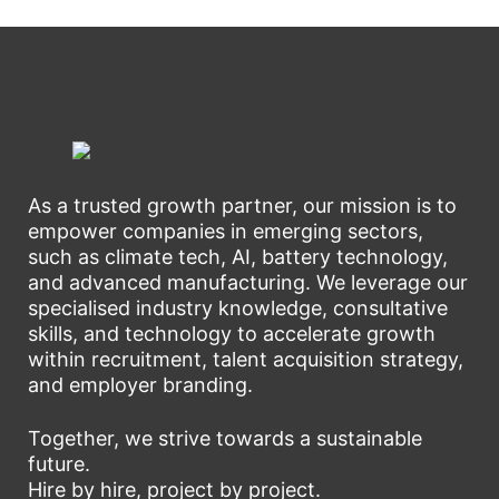
As a trusted growth partner, our mission is to
empower companies in emerging sectors,
such as climate tech, AI, battery technology,
and advanced manufacturing. We leverage our
specialised industry knowledge, consultative
skills, and technology to accelerate growth
within recruitment, talent acquisition strategy,
and employer branding.
Together, we strive towards a sustainable
future.
Hire by hire, project by project.