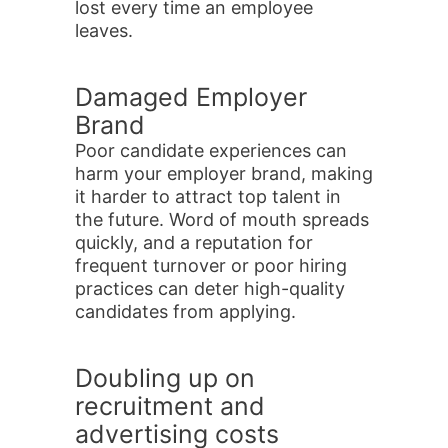
lost every time an employee
leaves.
Damaged Employer
Brand
Poor candidate experiences can
harm your employer brand, making
it harder to attract top talent in
the future. Word of mouth spreads
quickly, and a reputation for
frequent turnover or poor hiring
practices can deter high-quality
candidates from applying.
Doubling up on
recruitment and
advertising costs