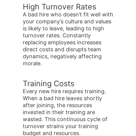
High Turnover Rates
A bad hire who doesn’t fit well with
your company’s culture and values
is likely to leave, leading to high
turnover rates. Constantly
replacing employees increases
direct costs and disrupts team
dynamics, negatively affecting
morale.
Training Costs
Every new hire requires training.
When a bad hire leaves shortly
after joining, the resources
invested in their training are
wasted. This continuous cycle of
turnover strains your training
budget and resources.