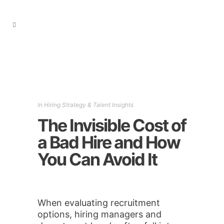
In
Hiring Strategy & Talent Insights
The Invisible Cost of
a Bad Hire and How
You Can Avoid It
When evaluating recruitment
options, hiring managers and