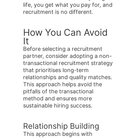
life, you get what you pay for, and
recruitment is no different.
How You Can Avoid
It
Before selecting a recruitment
partner, consider adopting a non-
transactional recruitment strategy
that prioritises long-term
relationships and quality matches.
This approach helps avoid the
pitfalls of the transactional
method and ensures more
sustainable hiring success.
Relationship Building
This approach begins with