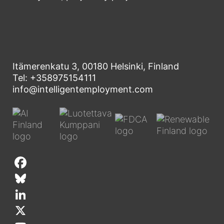
Itämerenkatu 3, 00180 Helsinki, Finland
Tel: +358975154111
info@intelligentemployment.com
F
a
B
c
l
L