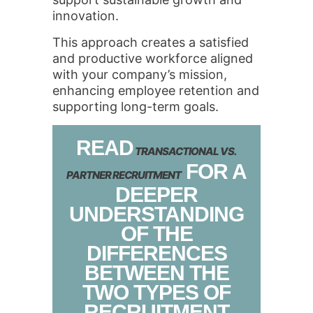
innovation.
This approach creates a satisfied
and productive workforce aligned
with your company’s mission,
enhancing employee retention and
supporting long-term goals.
READ
TRANSACTIONAL VS.
FOR A
PARTNER RECRUITMENT
DEEPER
UNDERSTANDING
OF THE
DIFFERENCES
BETWEEN THE
TWO TYPES OF
RECRUITMENT