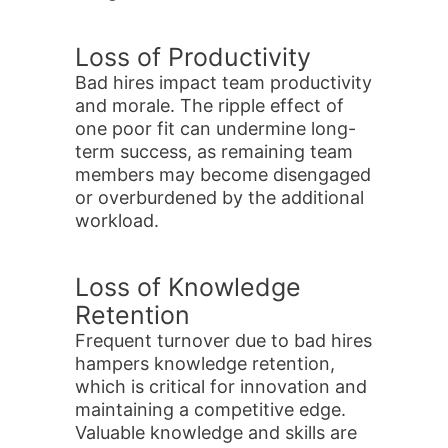
Loss of Productivity
Bad hires impact team productivity
and morale. The ripple effect of
one poor fit can undermine long-
term success, as remaining team
members may become disengaged
or overburdened by the additional
workload.
Loss of Knowledge
Retention
Frequent turnover due to bad hires
hampers knowledge retention,
which is critical for innovation and
maintaining a competitive edge.
Valuable knowledge and skills are