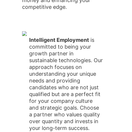
money and enhancing your
competitive edge.
Intelligent Employment
is
committed to being your
growth partner in
sustainable technologies. Our
approach focuses on
understanding your unique
needs and providing
candidates who are not just
qualified but are a perfect fit
for your company culture
and strategic goals. Choose
a partner who values quality
over quantity and invests in
your long-term success.