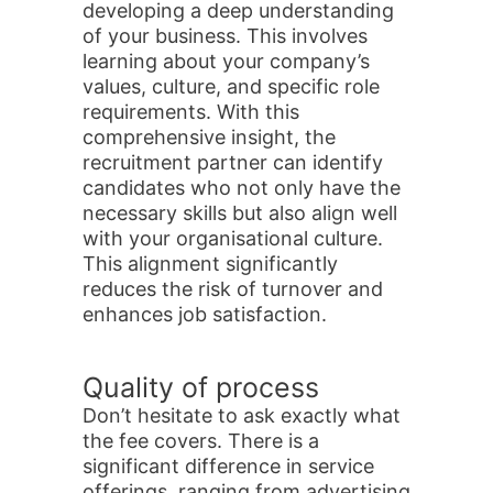
developing a deep understanding
of your business. This involves
learning about your company’s
values, culture, and specific role
requirements. With this
comprehensive insight, the
recruitment partner can identify
candidates who not only have the
necessary skills but also align well
with your organisational culture.
This alignment significantly
reduces the risk of turnover and
enhances job satisfaction.
Quality of process
Don’t hesitate to ask exactly what
the fee covers. There is a
significant difference in service
offerings, ranging from advertising