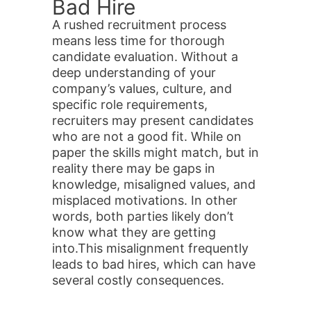
Bad Hire
A rushed recruitment process
means less time for thorough
candidate evaluation. Without a
deep understanding of your
company’s values, culture, and
specific role requirements,
recruiters may present candidates
who are not a good fit. While on
paper the skills might match, but in
reality there may be gaps in
knowledge, misaligned values, and
misplaced motivations. In other
words, both parties likely don’t
know what they are getting
into.This misalignment frequently
leads to bad hires, which can have
several costly consequences.