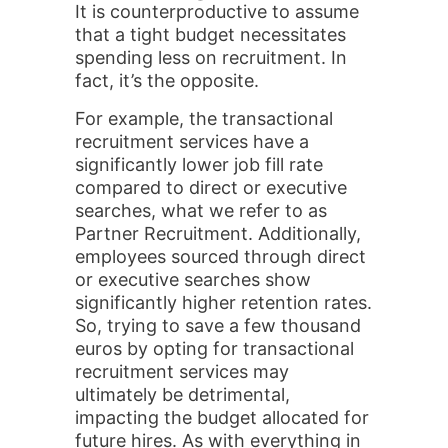
It is counterproductive to assume
that a tight budget necessitates
spending less on recruitment. In
fact, it’s the opposite.
For example, the transactional
recruitment services have a
significantly lower job fill rate
compared to direct or executive
searches, what we refer to as
Partner Recruitment. Additionally,
employees sourced through direct
or executive searches show
significantly higher retention rates.
So, trying to save a few thousand
euros by opting for transactional
recruitment services may
ultimately be detrimental,
impacting the budget allocated for
future hires. As with everything in