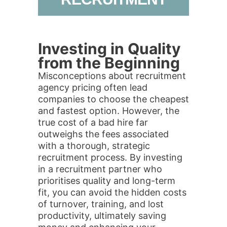
Investing in Quality
from the Beginning
Misconceptions about recruitment
agency pricing often lead
companies to choose the cheapest
and fastest option. However, the
true cost of a bad hire far
outweighs the fees associated
with a thorough, strategic
recruitment process. By investing
in a recruitment partner who
prioritises quality and long-term
fit, you can avoid the hidden costs
of turnover, training, and lost
productivity, ultimately saving