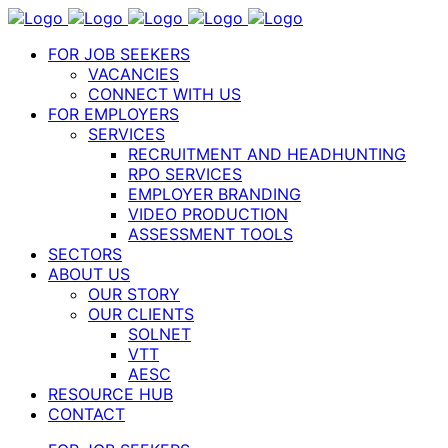
FOR JOB SEEKERS
VACANCIES
CONNECT WITH US
FOR EMPLOYERS
SERVICES
RECRUITMENT AND HEADHUNTING
RPO SERVICES
EMPLOYER BRANDING
VIDEO PRODUCTION
ASSESSMENT TOOLS
SECTORS
ABOUT US
OUR STORY
OUR CLIENTS
SOLNET
VTT
AESC
RESOURCE HUB
CONTACT