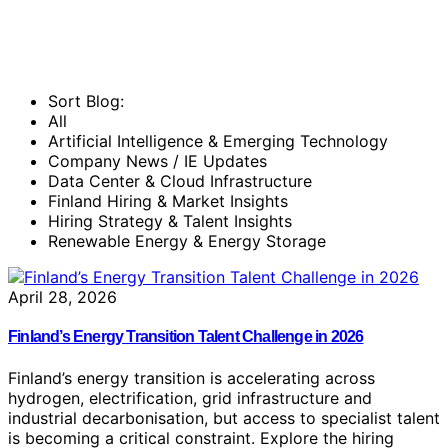
Sort Blog:
All
Artificial Intelligence & Emerging Technology
Company News / IE Updates
Data Center & Cloud Infrastructure
Finland Hiring & Market Insights
Hiring Strategy & Talent Insights
Renewable Energy & Energy Storage
April 28, 2026
Finland’s Energy Transition Talent Challenge in 2026
Finland’s energy transition is accelerating across
hydrogen, electrification, grid infrastructure and
industrial decarbonisation, but access to specialist talent
is becoming a critical constraint. Explore the hiring