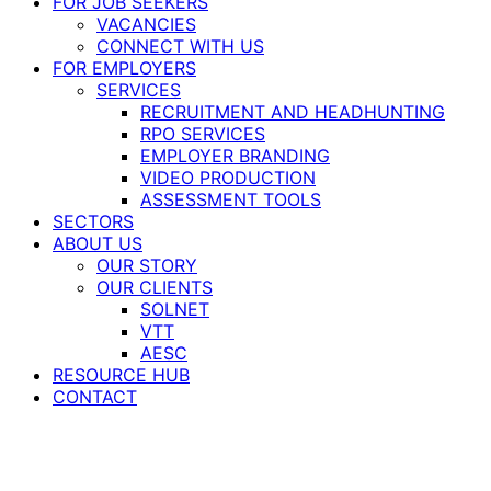
FOR JOB SEEKERS
VACANCIES
CONNECT WITH US
FOR EMPLOYERS
SERVICES
RECRUITMENT AND HEADHUNTING
RPO SERVICES
EMPLOYER BRANDING
VIDEO PRODUCTION
ASSESSMENT TOOLS
SECTORS
ABOUT US
OUR STORY
OUR CLIENTS
SOLNET
VTT
AESC
RESOURCE HUB
CONTACT