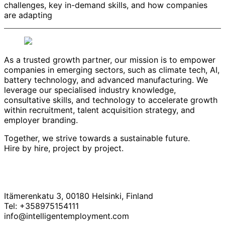
challenges, key in-demand skills, and how companies
are adapting
As a trusted growth partner, our mission is to empower
companies in emerging sectors, such as climate tech, AI,
battery technology, and advanced manufacturing. We
leverage our specialised industry knowledge,
consultative skills, and technology to accelerate growth
within recruitment, talent acquisition strategy, and
employer branding.
Together, we strive towards a sustainable future.
Hire by hire, project by project.
Itämerenkatu 3, 00180 Helsinki, Finland
Tel: +358975154111
info@intelligentemployment.com