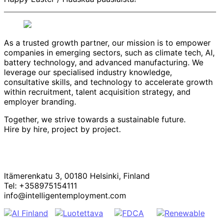
As a trusted growth partner, our mission is to empower
companies in emerging sectors, such as climate tech, AI,
battery technology, and advanced manufacturing. We
leverage our specialised industry knowledge,
consultative skills, and technology to accelerate growth
within recruitment, talent acquisition strategy, and
employer branding.
Together, we strive towards a sustainable future.
Hire by hire, project by project.
Itämerenkatu 3, 00180 Helsinki, Finland
Tel: +358975154111
info@intelligentemployment.com