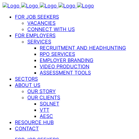
FOR JOB SEEKERS
VACANCIES
CONNECT WITH US
FOR EMPLOYERS
SERVICES
RECRUITMENT AND HEADHUNTING
RPO SERVICES
EMPLOYER BRANDING
VIDEO PRODUCTION
ASSESSMENT TOOLS
SECTORS
ABOUT US
OUR STORY
OUR CLIENTS
SOLNET
VTT
AESC
RESOURCE HUB
CONTACT