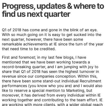
Progress, updates & where to
find us next quarter
Q1 of 2018 has come and gone in the blink of an eye.
With so much going on it is easy to get sucked into the
next quarter, however, there have been some
remarkable achievements at IE since the turn of the year
that need time to be credited.
First and foremost; in my last few blogs, I have
mentioned that we have been working towards a
record-breaking quarter, and I am jumping with joy to
share that Q1 of 2018 has seen the highest turnover in
revenue since our companies conception. Within this,
there have been some stand-out individual Recruitment
performances (you know who you are) and I would also
like to reserve a special mention to Marketing, but
moreover, it has derived from every individual within IE
working together and contributing to the team effort. IE
are working with more clients, with a wider global reach