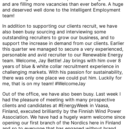
and are filling more vacancies than ever before. A huge
and deserved well done to the Intelligent Employment
team!
In addition to supporting our clients recruit, we have
also been busy sourcing and interviewing some
outstanding recruiters to grow our business, and to
support the increase in demand from our clients. Earlier
this quarter we managed to secure a very experienced,
personable and avid recruiter to our Renewable Energy
team. Welcome, Jay Bettle! Jay brings with him over 8
years of blue & white collar recruitment experience in
challenging markets. With his passion for sustainability,
there was only one place we could put him. Luckily for
me, that is on my team! #WelcomeJay
Out of the office, we have also been busy. Last week I
had the pleasure of meeting with many prospective
clients and candidates at #EnergyWeek in Vaasa,
Finland, executed brilliantly by the Finnish Wind Power
Association. We have had a hugely warm welcome since
opening our first branch of the Nordics here in Finland
and so to everyone that has engaged without brand