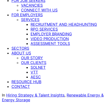
FOR JOB SEEKERS
VACANCIES
CONNECT WITH US
FOR EMPLOYERS
SERVICES
RECRUITMENT AND HEADHUNTING
RPO SERVICES
EMPLOYER BRANDING
VIDEO PRODUCTION
ASSESSMENT TOOLS
SECTORS
ABOUT US
OUR STORY
OUR CLIENTS
SOLNET
VTT
AESC
RESOURCE HUB
CONTACT
In
Hiring Strategy & Talent Insights
,
Renewable Energy &
Energy Storage