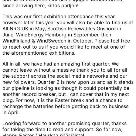
since arriving here, kiitos parljon!
This was our first exhibition attendance this year,
however later this year you will also be able to find us at
All NRG UK in May, Scottish Renewables Onshore in
June, WindEnergy Hamburg in September, then
WindFinland & WindSweden in October. Please feel free
to reach out to us if you would like to meet at one of
the aforementioned exhibitions.
All in all, we have had an amazing first quarter. We
cannot leave without a massive thank you to all for all
the support across the social media networks and our
new followers. Quarter 2 is now upon us and as it stands
our pipeline is looking as though it could potentially be
another record breaker, but I can cover that in my next
blog. For now, it is the Easter break and a chance to
recharge the batteries before getting back to business
in April.
Looking forward to another promising quarter, thanks
for taking the time to read and support. So for now,
Happy Easter / Hauskaa pääsiäistä!