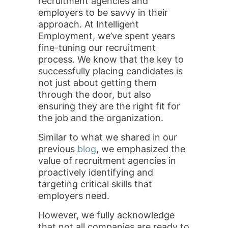
recruitment agencies and
employers to be savvy in their
approach. At Intelligent
Employment, we’ve spent years
fine-tuning our recruitment
process. We know that the key to
successfully placing candidates is
not just about getting them
through the door, but also
ensuring they are the right fit for
the job and the organization.
Similar to what we shared in our
previous
blog
, we emphasized the
value of recruitment agencies in
proactively identifying and
targeting critical skills that
employers need.
However, we fully acknowledge
that not all companies are ready to