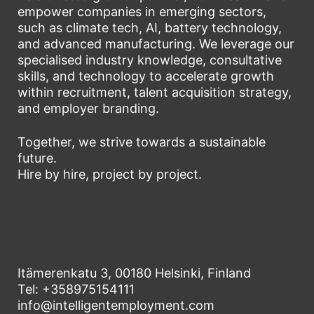
empower companies in emerging sectors,
such as climate tech, AI, battery technology,
and advanced manufacturing. We leverage our
specialised industry knowledge, consultative
skills, and technology to accelerate growth
within recruitment, talent acquisition strategy,
and employer branding.
Together, we strive towards a sustainable
future.
Hire by hire, project by project.
Itämerenkatu 3, 00180 Helsinki, Finland
Tel: +358975154111
info@intelligentemployment.com