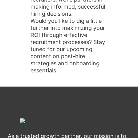
making informed, successful
hiring decisions.
Would you like to dig a little
further into maximizing your
ROI through effective
recruitment processes? Stay
tuned for our upcoming
content on post-hire
strategies and onboarding
essentials.
As a trusted growth partner, our mission is to