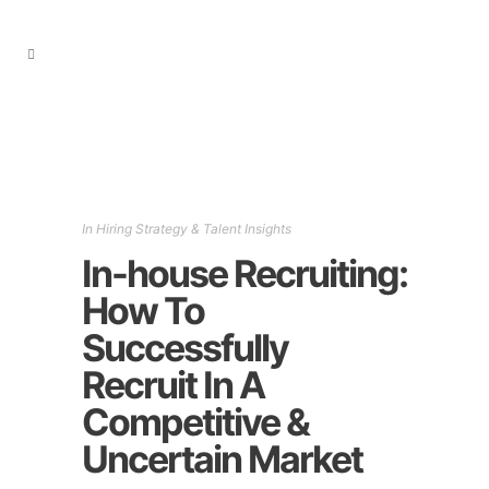
In
Hiring Strategy & Talent Insights
In-house Recruiting:
How To
Successfully
Recruit In A
Competitive &
Uncertain Market