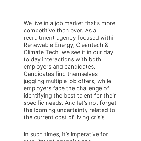
We live in a job market that’s more
competitive than ever. As a
recruitment agency focused within
Renewable Energy, Cleantech &
Climate Tech, we see it in our day
to day interactions with both
employers and candidates.
Candidates find themselves
juggling multiple job offers, while
employers face the challenge of
identifying the best talent for their
specific needs. And let’s not forget
the looming uncertainty related to
the current cost of living crisis
In such times, it’s imperative for