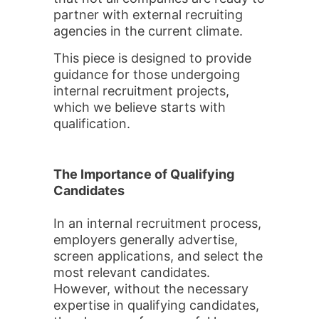
partner with external recruiting
agencies in the current climate.
This piece is designed to provide
guidance for those undergoing
internal recruitment projects,
which we believe starts with
qualification.
The Importance of Qualifying
Candidates
In an internal recruitment process,
employers generally advertise,
screen applications, and select the
most relevant candidates.
However, without the necessary
expertise in qualifying candidates,