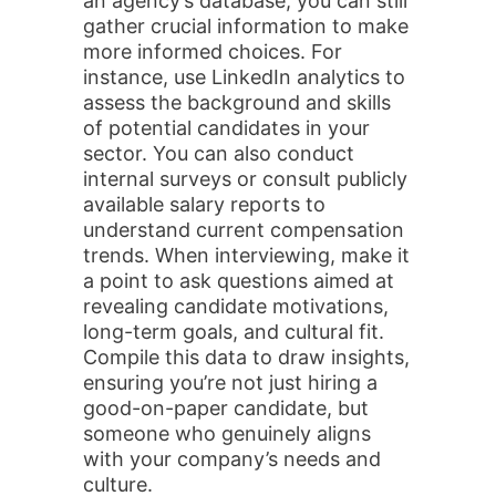
an agency’s database, you can still
gather crucial information to make
more informed choices. For
instance, use LinkedIn analytics to
assess the background and skills
of potential candidates in your
sector. You can also conduct
internal surveys or consult publicly
available salary reports to
understand current compensation
trends. When interviewing, make it
a point to ask questions aimed at
revealing candidate motivations,
long-term goals, and cultural fit.
Compile this data to draw insights,
ensuring you’re not just hiring a
good-on-paper candidate, but
someone who genuinely aligns
with your company’s needs and
culture.