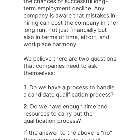
the chances of successful long-
term employment decline. Any
company is aware that mistakes in
hiring can cost the company in the
long run, not just financially but
also in terms of time, effort, and
workplace harmony.
We believe there are two questions
that companies need to ask
themselves:
1
. Do we have a process to handle
a candidate qualification process?
2
. Do we have enough time and
resources to carry out the
qualification process?
If the answer to the above is “no”
then approaching an internal