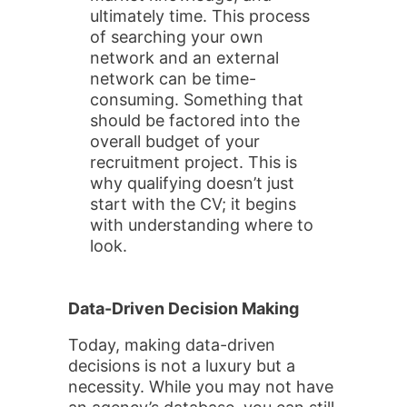
ultimately time. This process
of searching your own
network and an external
network can be time-
consuming. Something that
should be factored into the
overall budget of your
recruitment project. This is
why qualifying doesn’t just
start with the CV; it begins
with understanding where to
look.
Data-Driven Decision Making
Today, making data-driven
decisions is not a luxury but a
necessity. While you may not have