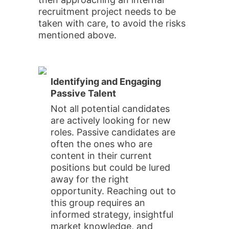
recruitment project needs to be
taken with care, to avoid the risks
mentioned above.
Identifying and Engaging
Passive Talent
Not all potential candidates
are actively looking for new
roles. Passive candidates are
often the ones who are
content in their current
positions but could be lured
away for the right
opportunity. Reaching out to
this group requires an
informed strategy, insightful
market knowledge, and