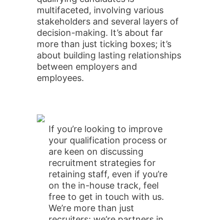
multifaceted, involving various
stakeholders and several layers of
decision-making. It’s about far
more than just ticking boxes; it’s
about building lasting relationships
between employers and
employees.
If you’re looking to improve
your qualification process or
are keen on discussing
recruitment strategies for
retaining staff, even if you’re
on the in-house track, feel
free to get in touch with us.
We’re more than just
recruiters; we’re partners in