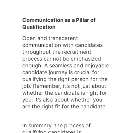
Communication as a Pillar of
Qualification
Open and transparent
communication with candidates
throughout the recruitment
process cannot be emphasized
enough. A seamless and enjoyable
candidate journey is crucial for
qualifying the right person for the
job. Remember, it’s not just about
whether the candidate is right for
you; it’s also about whether you
are the right fit for the candidate.
In summary, the process of
qualifying candidates is