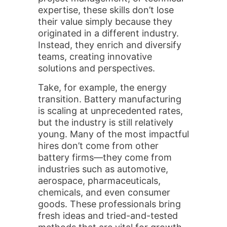
expertise, these skills don’t lose
their value simply because they
originated in a different industry.
Instead, they enrich and diversify
teams, creating innovative
solutions and perspectives.
Take, for example, the energy
transition. Battery manufacturing
is scaling at unprecedented rates,
but the industry is still relatively
young. Many of the most impactful
hires don’t come from other
battery firms—they come from
industries such as automotive,
aerospace, pharmaceuticals,
chemicals, and even consumer
goods. These professionals bring
fresh ideas and tried-and-tested