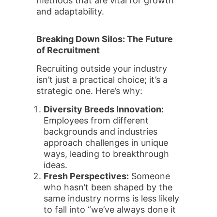
methods that are vital for growth
and adaptability.
Breaking Down Silos: The Future
of Recruitment
Recruiting outside your industry
isn’t just a practical choice; it’s a
strategic one. Here’s why:
Diversity Breeds Innovation:
Employees from different
backgrounds and industries
approach challenges in unique
ways, leading to breakthrough
ideas.
Fresh Perspectives:
Someone
who hasn’t been shaped by the
same industry norms is less likely
to fall into “we’ve always done it