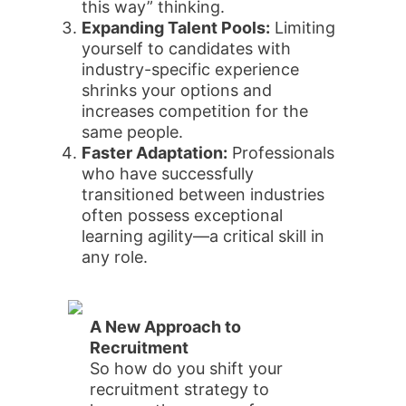
this way” thinking.
Expanding Talent Pools:
Limiting
yourself to candidates with
industry-specific experience
shrinks your options and
increases competition for the
same people.
Faster Adaptation:
Professionals
who have successfully
transitioned between industries
often possess exceptional
learning agility—a critical skill in
any role.
A New Approach to
Recruitment
So how do you shift your
recruitment strategy to