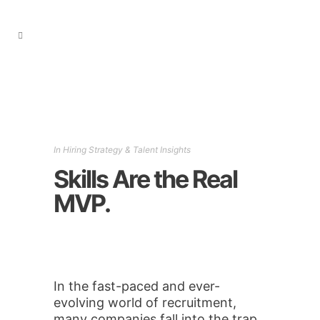
In
Hiring Strategy & Talent Insights
Skills Are the Real
MVP.
In the fast-paced and ever-
evolving world of recruitment,
many companies fall into the trap