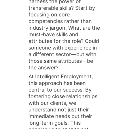
harness the power of
transferable skills? Start by
focusing on core
competencies rather than
industry jargon. What are the
must-have skills and
attributes for the role? Could
someone with experience in
a different sector—but with
those same attributes—be
the answer?
At Intelligent Employment,
this approach has been
central to our success. By
fostering close relationships
with our clients, we
understand not just their
immediate needs but their
long-term goals. This