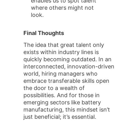
enables us to spot talent
where others might not
look.
Final Thoughts
The idea that great talent only
exists within industry lines is
quickly becoming outdated. In an
interconnected, innovation-driven
world, hiring managers who
embrace transferable skills open
the door to a wealth of
possibilities. And for those in
emerging sectors like battery
manufacturing, this mindset isn’t
just beneficial; it’s essential.