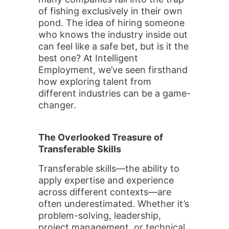
of fishing exclusively in their own
pond. The idea of hiring someone
who knows the industry inside out
can feel like a safe bet, but is it the
best one? At Intelligent
Employment, we’ve seen firsthand
how exploring talent from
different industries can be a game-
changer.
The Overlooked Treasure of
Transferable Skills
Transferable skills—the ability to
apply expertise and experience
across different contexts—are
often underestimated. Whether it’s
problem-solving, leadership,
project management, or technical