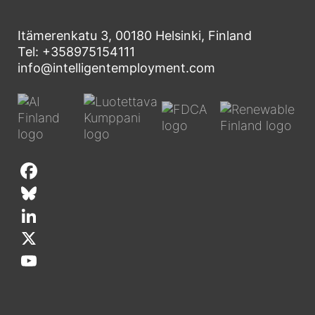
Itämerenkatu 3, 00180 Helsinki, Finland
Tel: +358975154111
info@intelligentemployment.com
F
a
B
c
l
L
e
u
i
X
b
e
n
Y
o
s
k
o