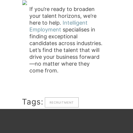
If you’re ready to broaden
your talent horizons, we’re
here to help.
Intelligent
Employment
specialises in
finding exceptional
candidates across industries.
Let’s find the talent that will
drive your business forward
—no matter where they
come from.
Tags:
RECRUITMENT