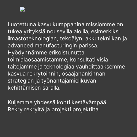
Luotettuna kasvukumppanina missiomme on
tukea yrityksiä nousevilla aloilla, esimerkiksi
ilmastoteknologian, tekoälyn, akkutekniikan ja
advanced manufacturingin parissa.
Hyödynnämme erikoistunutta
toimialaosaamistamme, konsultatiivisia
taitojamme ja teknologiaa vauhdittaaksemme
kasvua rekrytoinnin, osaajahankinnan
strategian ja työnantajamielikuvan
kehittämisen saralla.
Kuljemme yhdessä kohti kestävämpää
Rekry rekryltä ja projekti projektilta.