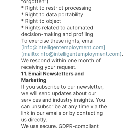
forgotten”)
* Right to restrict processing
* Right to data portability
* Right to object
* Rights related to automated
decision-making and profiling
To exercise these rights, email
[info@intelligentemployment.com]
(mailto:info@intelligentemployment.com)
.
We respond within one month of
receiving your request.
11. Email Newsletters and
Marketing
If you subscribe to our newsletter,
we will send updates about our
services and industry insights. You
can unsubscribe at any time via the
link in our emails or by contacting
us directly.
We use secure, GDPR-compliant