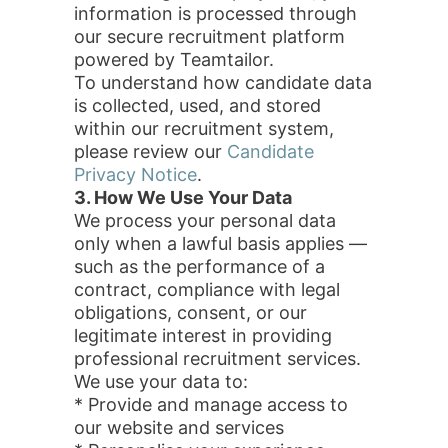
information is processed through
our secure recruitment platform
powered by Teamtailor.
To understand how candidate data
is collected, used, and stored
within our recruitment system,
please review our
Candidate
Privacy Notice
.
3. How We Use Your Data
We process your personal data
only when a lawful basis applies —
such as the performance of a
contract, compliance with legal
obligations, consent, or our
legitimate interest in providing
professional recruitment services.
We use your data to:
* Provide and manage access to
our website and services