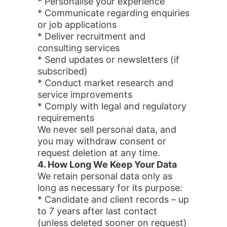
* Personalise your experience
* Communicate regarding enquiries
or job applications
* Deliver recruitment and
consulting services
* Send updates or newsletters (if
subscribed)
* Conduct market research and
service improvements
* Comply with legal and regulatory
requirements
We never sell personal data, and
you may withdraw consent or
request deletion at any time.
4. How Long We Keep Your Data
We retain personal data only as
long as necessary for its purpose:
* Candidate and client records – up
to 7 years after last contact
(unless deleted sooner on request)