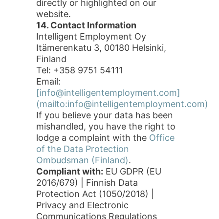
directly or highlighted on our
website.
14. Contact Information
Intelligent Employment Oy
Itämerenkatu 3, 00180 Helsinki,
Finland
Tel: +358 9751 54111
Email:
[info@intelligentemployment.com]
(mailto:info@intelligentemployment.com)
If you believe your data has been
mishandled, you have the right to
lodge a complaint with the
Office
of the Data Protection
Ombudsman (Finland)
.
Compliant with:
EU GDPR (EU
2016/679) | Finnish Data
Protection Act (1050/2018) |
Privacy and Electronic
Communications Regulations