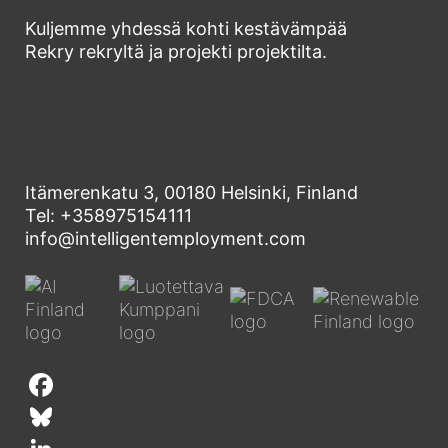
Kuljemme yhdessä kohti kestävämpää
Rekry rekryltä ja projekti projektilta.
Itämerenkatu 3, 00180 Helsinki, Finland
Tel: +358975154111
info@intelligentemployment.com
F