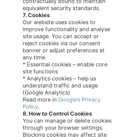
contractually bound to maintain
equivalent security standards.
7. Cookies
Our website uses cookies to
improve functionality and analyse
site usage. You can accept or
reject cookies via our consent
banner or adjust preferences at
any time.
* Essential cookies – enable core
site functions
* Analytics cookies – help us
understand traffic and usage
(Google Analytics)
Read more in
Google’s Privacy
Policy
.
8. How to Control Cookies
You can manage or delete cookies
through your browser settings.
Blocking cookies may affect site