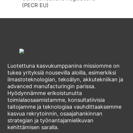
(PECR EU)
Luotettuna kasvukumppanina missiomme on
tukea yrityksiä nousevilla aloilla, esimerkiksi
ilmastoteknologian, tekoälyn, akkutekniikan ja
advanced manufacturingin parissa.
Hyödynnämme erikoistunutta
toimialaosaamistamme, konsultatiivisia
taitojamme ja teknologiaa vauhdittaaksemme
kasvua rekrytoinnin, osaajahankinnan
strategian ja työnantajamielikuvan
kehittämisen saralla.