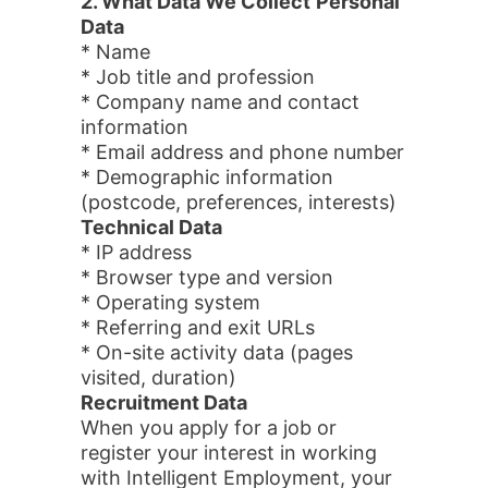
2. What Data We Collect
Personal
Data
* Name
* Job title and profession
* Company name and contact
information
* Email address and phone number
* Demographic information
(postcode, preferences, interests)
Technical Data
* IP address
* Browser type and version
* Operating system
* Referring and exit URLs
* On-site activity data (pages
visited, duration)
Recruitment Data
When you apply for a job or
register your interest in working
with Intelligent Employment, your