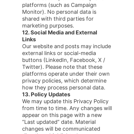
platforms (such as Campaign
Monitor). No personal data is
shared with third parties for
marketing purposes.
12. Social Media and External
Links
Our website and posts may include
external links or social-media
buttons (LinkedIn, Facebook, X /
Twitter). Please note that these
platforms operate under their own
privacy policies, which determine
how they process personal data.
13. Policy Updates
We may update this Privacy Policy
from time to time. Any changes will
appear on this page with a new
“Last updated” date. Material
changes will be communicated