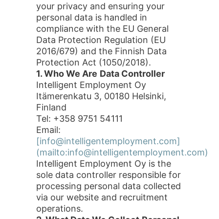
your privacy and ensuring your
personal data is handled in
compliance with the EU General
Data Protection Regulation (EU
2016/679) and the Finnish Data
Protection Act (1050/2018).
1. Who We Are
Data Controller
Intelligent Employment Oy
Itämerenkatu 3, 00180 Helsinki,
Finland
Tel: +358 9751 54111
Email:
[info@intelligentemployment.com]
(mailto:info@intelligentemployment.com)
Intelligent Employment Oy is the
sole data controller responsible for
processing personal data collected
via our website and recruitment
operations.