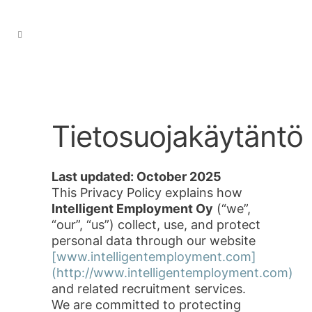
Tietosuojakäytäntö
Last updated: October 2025
This Privacy Policy explains how
Intelligent Employment Oy
(“we”,
“our”, “us”) collect, use, and protect
personal data through our website
[www.intelligentemployment.com]
(http://www.intelligentemployment.com)
and related recruitment services.
We are committed to protecting