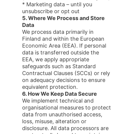
* Marketing data – until you
unsubscribe or opt out
5. Where We Process and Store
Data
We process data primarily in
Finland and within the European
Economic Area (EEA). If personal
data is transferred outside the
EEA, we apply appropriate
safeguards such as Standard
Contractual Clauses (SCCs) or rely
on adequacy decisions to ensure
equivalent protection.
6. How We Keep Data Secure
We implement technical and
organisational measures to protect
data from unauthorised access,
loss, misuse, alteration or
disclosure. All data processors are