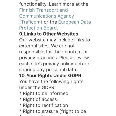
functionality. Learn more at the
Finnish Transport and
Communications Agency
(Traficom)
or the
European Data
Protection Board
.
9. Links to Other Websites
Our website may include links to
external sites. We are not
responsible for their content or
privacy practices. Please review
each site’s privacy policy before
sharing any personal data.
10. Your Rights Under GDPR
You have the following rights
under the GDPR:
* Right to be informed
* Right of access
* Right to rectification
* Right to erasure (“right to be