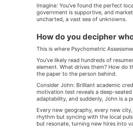
Imagine: You’ve found the perfect loca
government is supportive, and market r
uncharted, a vast sea of unknowns.
How do you decipher who’
This is where Psychometric Assessment
You’ve likely read hundreds of resumes
element. What drives them? How do the
the paper to the person behind.
Consider John: Brilliant academic cred
motivation test reveals a deep-seated 
adaptability, and suddenly, John is a 
Every new geography, every new city, e
rhythm but syncing with the local puls
but resonate, turning new hires into va