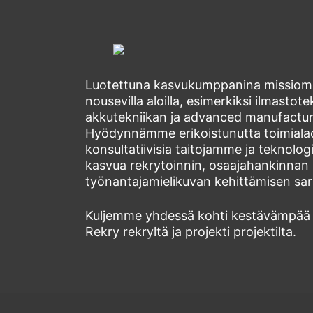
Luotettuna kasvukumppanina missiomm
nousevilla aloilla, esimerkiksi ilmastot
akkutekniikan ja advanced manufacturi
Hyödynnämme erikoistunutta toimial
konsultatiivisia taitojamme ja teknol
kasvua rekrytoinnin, osaajahankinnan 
työnantajamielikuvan kehittämisen sara
Kuljemme yhdessä kohti kestävämpää
Rekry rekryltä ja projekti projektilta.