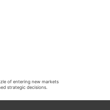
uzzle of entering new markets
d strategic decisions.