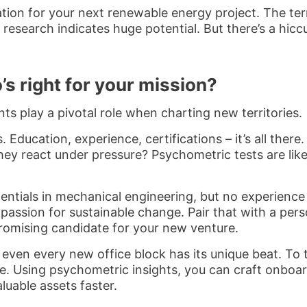
tion for your next renewable energy project. The terr
esearch indicates huge potential. But there’s a hiccu
s right for your mission?
s play a pivotal role when charting new territories.
. Education, experience, certifications – it’s all the
y react under pressure? Psychometric tests are like 
entials in mechanical engineering, but no experience
passion for sustainable change. Pair that with a perso
promising candidate for your new venture.
ven every new office block has its unique beat. To t
e. Using psychometric insights, you can craft onboar
luable assets faster.