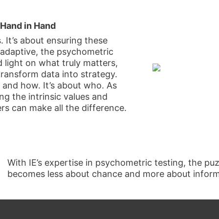
 Hand in Hand
s. It’s about ensuring these
 adaptive, the psychometric
 light on what truly matters,
transform data into strategy.
 and how. It’s about who. As
ng the intrinsic values and
rs can make all the difference.
With IE’s expertise in psychometric testing, the p
becomes less about chance and more about informe