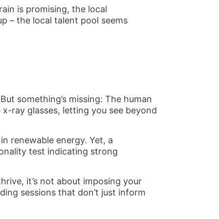
ain is promising, the local
p – the local talent pool seems
re. But something’s missing: The human
x-ray glasses, letting you see beyond
 in renewable energy. Yet, a
nality test indicating strong
hrive, it’s not about imposing your
ding sessions that don’t just inform