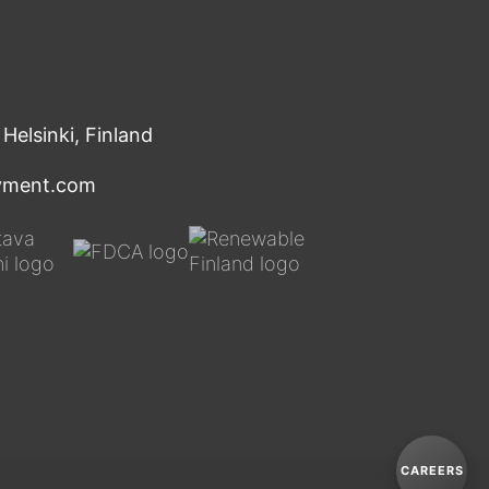
Helsinki, Finland
oyment.com
Y
o
u
T
u
CAREERS