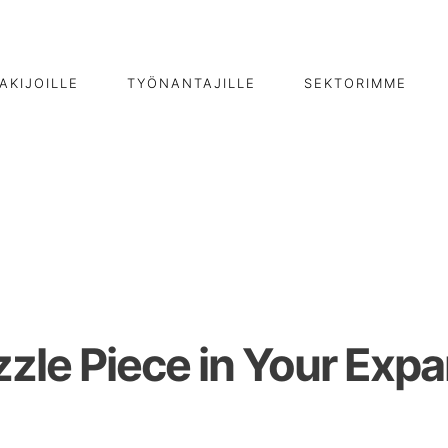
AKIJOILLE
TYÖNANTAJILLE
SEKTORIMME
zzle Piece in Your Exp