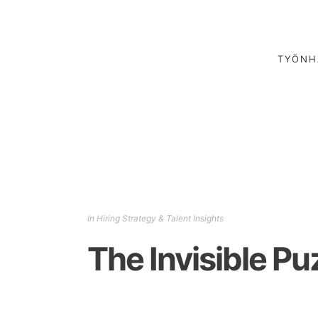
TYÖNH
In
Hiring Strategy & Talent Insights
The Invisible Pu