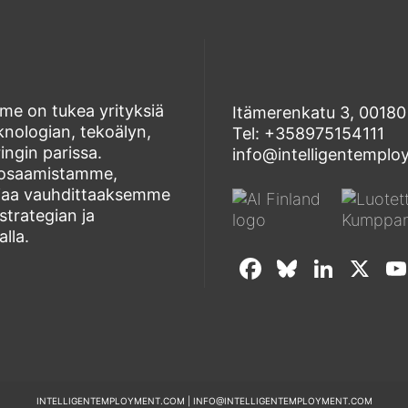
e on tukea yrityksiä
Itämerenkatu 3, 00180 
eknologian, tekoälyn,
Tel: +358975154111
ngin parissa.
info@intelligentempl
aosaamistamme,
ogiaa vauhdittaaksemme
strategian ja
lla.
F
Bl
Li
X
a
u
n
c
e
k
e
sk
e
b
y
dI
INTELLIGENTEMPLOYMENT.COM | INFO@INTELLIGENTEMPLOYMENT.COM