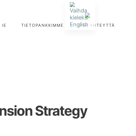
IE
TIETOPANKKIMME
OTA YHTEYTTÄ
ansion Strategy