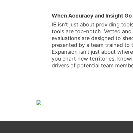
When Accuracy and Insight Go
IE isn’t just about providing tool
tools are top-notch. Vetted and
evaluations are designed to shed
presented by a team trained to 
Expansion isn’t just about where
you chart new territories, knowi
drivers of potential team membe